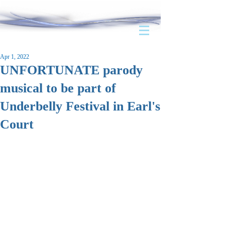
Apr 1, 2022
UNFORTUNATE parody
musical to be part of
Underbelly Festival in Earl's
Court