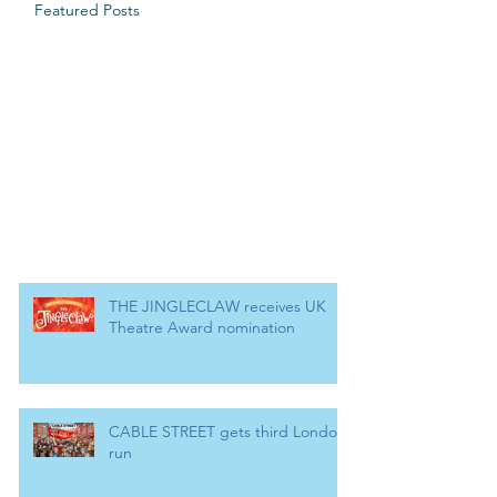
Featured Posts
THE JINGLECLAW receives UK
Theatre Award nomination
CABLE STREET gets third London
run