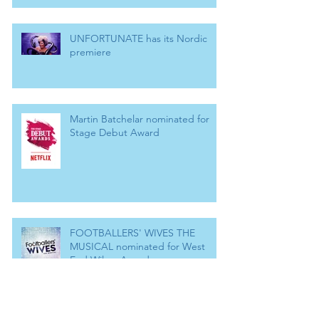
UNFORTUNATE has its Nordic
premiere
Martin Batchelar nominated for
Stage Debut Award
FOOTBALLERS' WIVES THE
MUSICAL nominated for West
End Wilma Award