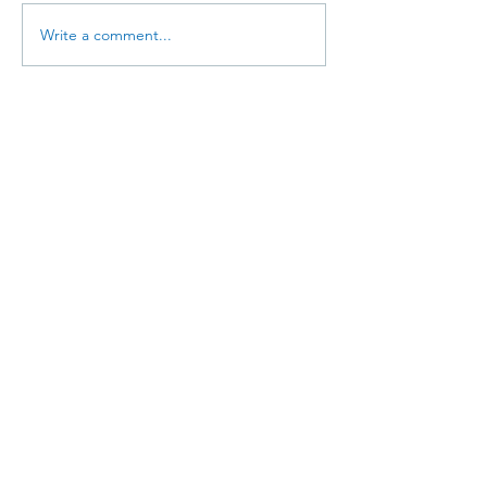
Write a comment...