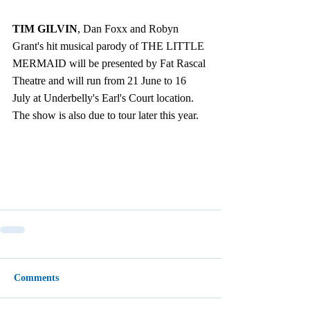
TIM GILVIN
, Dan Foxx and Robyn 
Grant's hit musical parody of THE LITTLE 
MERMAID will be presented by Fat Rascal 
Theatre and will run from 21 June to 16 
July at Underbelly's Earl's Court location.  
The show is also due to tour later this year.
Comments