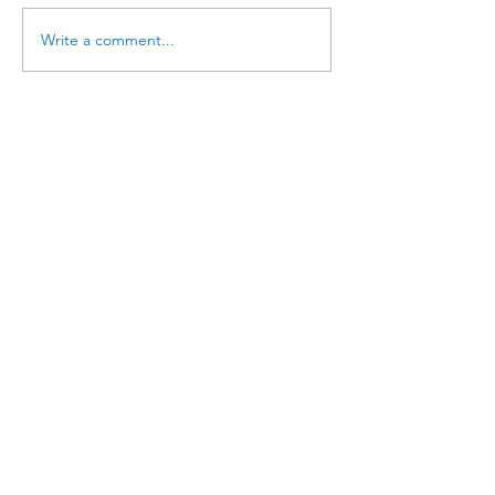
Write a comment...