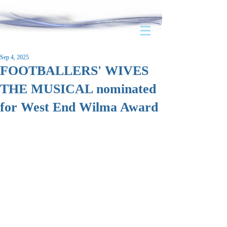
Sep 4, 2025
FOOTBALLERS' WIVES
THE MUSICAL nominated
for West End Wilma Award