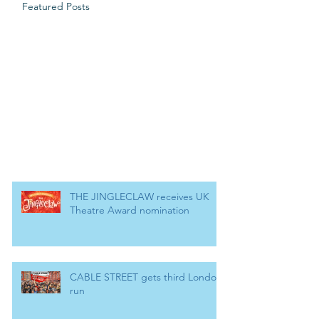
Featured Posts
THE JINGLECLAW receives UK
Theatre Award nomination
CABLE STREET gets third London
run