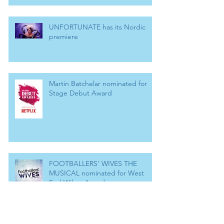
UNFORTUNATE has its Nordic
premiere
Martin Batchelar nominated for
Stage Debut Award
FOOTBALLERS' WIVES THE
MUSICAL nominated for West
End Wilma Award