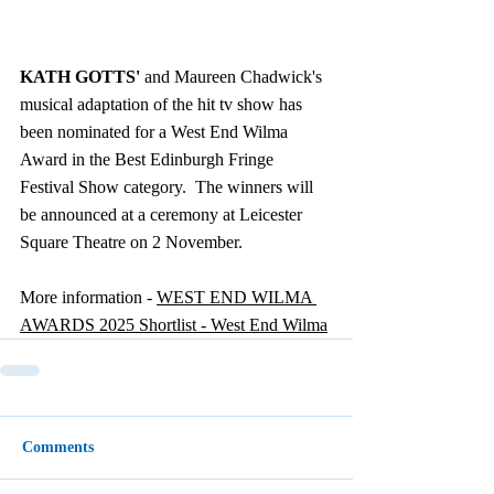
KATH GOTTS'
 and Maureen Chadwick's 
musical adaptation of the hit tv show has 
been nominated for a West End Wilma 
Award in the Best Edinburgh Fringe 
Festival Show category.  The winners will 
be announced at a ceremony at Leicester 
Square Theatre on 2 November.
More information - 
WEST END WILMA 
AWARDS 2025 Shortlist - West End Wilma
Comments