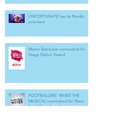
UNFORTUNATE has its Nordic
premiere
Martin Batchelar nominated for
Stage Debut Award
FOOTBALLERS' WIVES THE
MUSICAL nominated for West
End Wilma Award