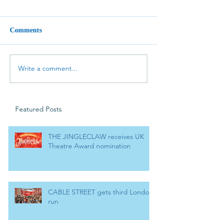
Comments
Write a comment...
Featured Posts
THE JINGLECLAW receives UK
Theatre Award nomination
CABLE STREET gets third London
run