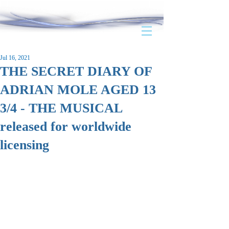
Jul 16, 2021
THE SECRET DIARY OF
ADRIAN MOLE AGED 13
3/4 - THE MUSICAL
released for worldwide
licensing