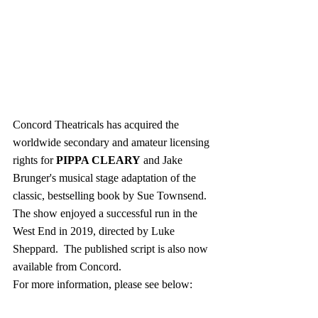
Concord Theatricals has acquired the 
worldwide secondary and amateur licensing 
rights for 
PIPPA CLEARY
 and Jake 
Brunger's musical stage adaptation of the 
classic, bestselling book by Sue Townsend.  
The show enjoyed a successful run in the 
West End in 2019, directed by Luke 
Sheppard.  The published script is also now 
available from Concord.
For more information, please see below: