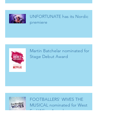
UNFORTUNATE has its Nordic
premiere
Martin Batchelar nominated for
Stage Debut Award
FOOTBALLERS' WIVES THE
MUSICAL nominated for West
End Wilma Award