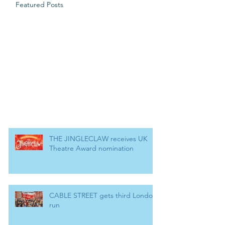
Featured Posts
THE JINGLECLAW receives UK
Theatre Award nomination
CABLE STREET gets third London
run