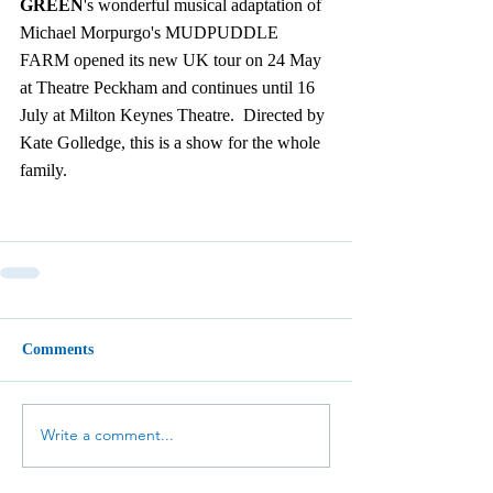
GREEN
's wonderful musical adaptation of 
Michael Morpurgo's MUDPUDDLE 
FARM opened its new UK tour on 24 May 
at Theatre Peckham and continues until 16 
July at Milton Keynes Theatre.  Directed by 
Kate Golledge, this is a show for the whole 
family. 
Comments
Write a comment...