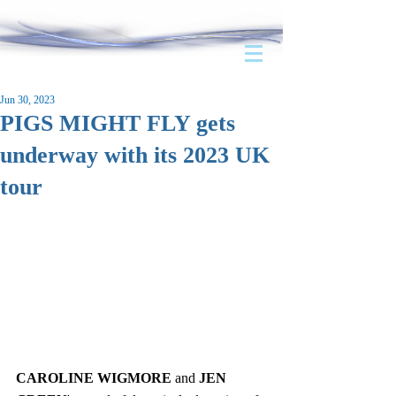
Jun 30, 2023
PIGS MIGHT FLY gets
underway with its 2023 UK
tour
CAROLINE WIGMORE
 and 
JEN 