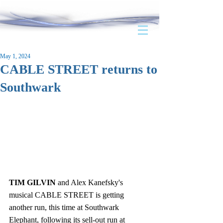
May 1, 2024
CABLE STREET returns to
Southwark
TIM GILVIN
 and Alex Kanefsky's 
musical CABLE STREET is getting 
another run, this time at Southwark 
Elephant, following its sell-out run at 