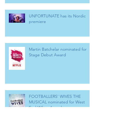
UNFORTUNATE has its Nordic
premiere
Martin Batchelar nominated for
Stage Debut Award
FOOTBALLERS' WIVES THE
MUSICAL nominated for West
End Wilma Award