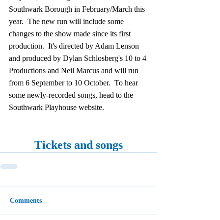
Southwark Borough in February/March this 
year.  The new run will include some 
changes to the show made since its first 
production.  It's directed by Adam Lenson 
and produced by Dylan Schlosberg's 10 to 4 
Productions and Neil Marcus and will run 
from 6 September to 10 October.  To hear 
some newly-recorded songs, head to the 
Southwark Playhouse website.
Tickets and songs
Comments