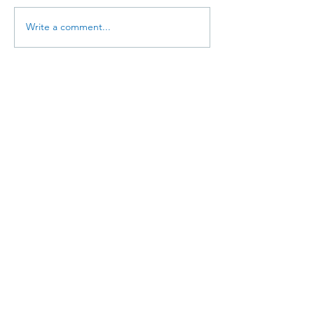
Write a comment...