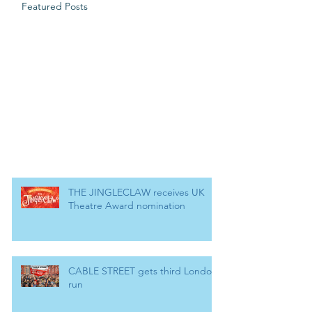
Featured Posts
THE JINGLECLAW receives UK
Theatre Award nomination
CABLE STREET gets third London
run