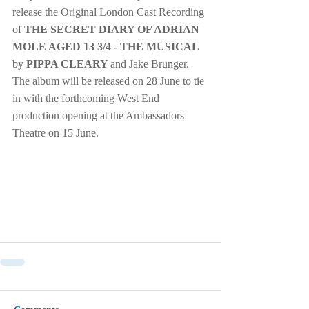
release the Original London Cast Recording 
of 
THE SECRET DIARY OF ADRIAN 
MOLE AGED 13 3/4 - THE MUSICAL 
by 
PIPPA CLEARY 
and Jake Brunger.  
The album will be released on 28 June to tie 
in with the forthcoming West End 
production opening at the Ambassadors 
Theatre on 15 June.