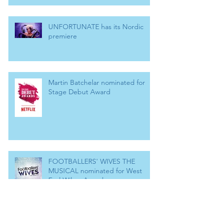
UNFORTUNATE has its Nordic
premiere
Martin Batchelar nominated for
Stage Debut Award
FOOTBALLERS' WIVES THE
MUSICAL nominated for West
End Wilma Award