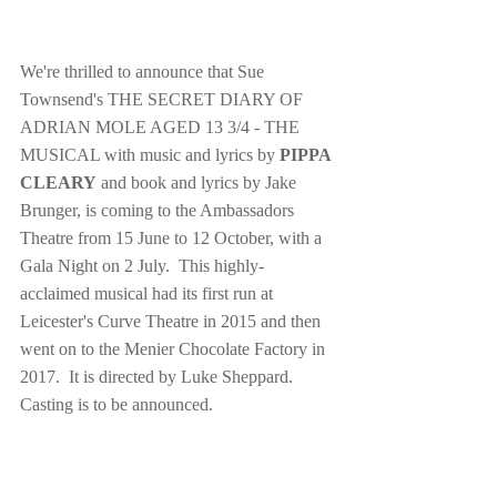
We're thrilled to announce that Sue 
Townsend's THE SECRET DIARY OF 
ADRIAN MOLE AGED 13 3/4 - THE 
MUSICAL with music and lyrics by 
PIPPA 
CLEARY
 and book and lyrics by Jake 
Brunger, is coming to the Ambassadors 
Theatre from 15 June to 12 October, with a 
Gala Night on 2 July.  This highly-
acclaimed musical had its first run at 
Leicester's Curve Theatre in 2015 and then 
went on to the Menier Chocolate Factory in 
2017.  It is directed by Luke Sheppard.  
Casting is to be announced.