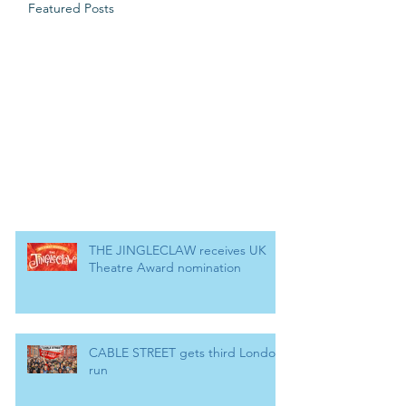
Featured Posts
THE JINGLECLAW receives UK
Theatre Award nomination
CABLE STREET gets third London
run