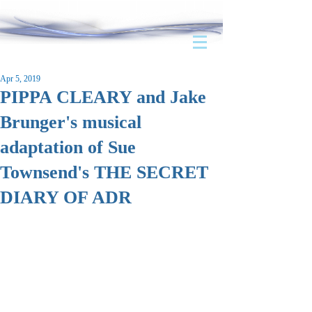
Apr 5, 2019
PIPPA CLEARY and Jake
Brunger's musical
adaptation of Sue
Townsend's THE SECRET
DIARY OF ADR