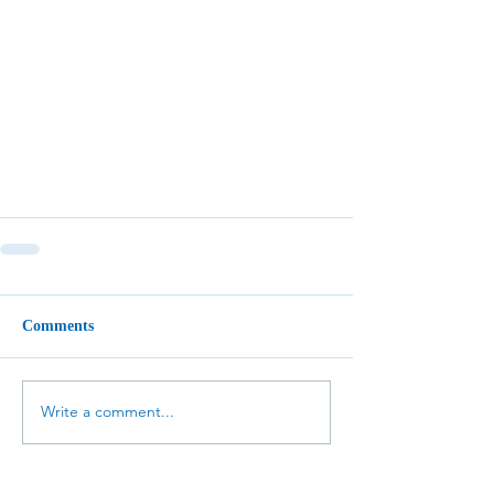
Comments
Write a comment...