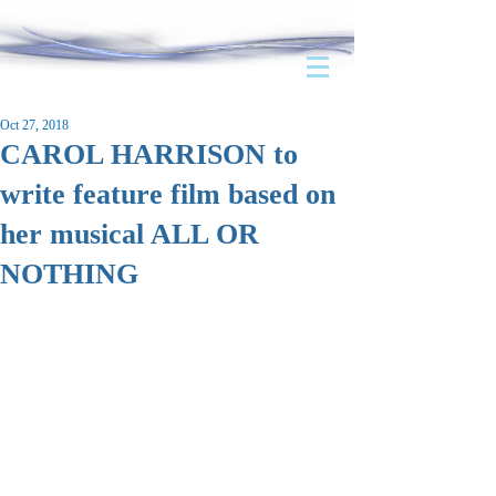
Oct 27, 2018
CAROL HARRISON to
write feature film based on
her musical ALL OR
NOTHING