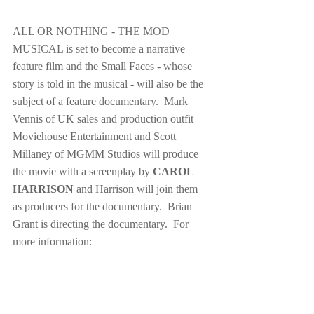
ALL OR NOTHING - THE MOD 
MUSICAL is set to become a narrative 
feature film and the Small Faces - whose 
story is told in the musical - will also be the 
subject of a feature documentary.  Mark 
Vennis of UK sales and production outfit 
Moviehouse Entertainment and Scott 
Millaney of MGMM Studios will produce 
the movie with a screenplay by 
CAROL 
HARRISON
 and Harrison will join them 
as producers for the documentary.  Brian 
Grant is directing the documentary.  For 
more information: