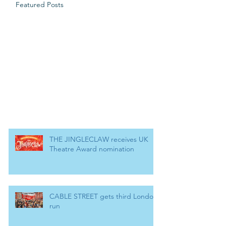
Featured Posts
THE JINGLECLAW receives UK
Theatre Award nomination
CABLE STREET gets third London
run