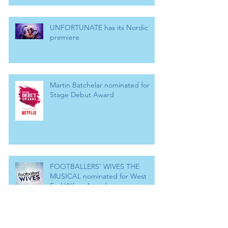
UNFORTUNATE has its Nordic
premiere
Martin Batchelar nominated for
Stage Debut Award
FOOTBALLERS' WIVES THE
MUSICAL nominated for West
End Wilma Award