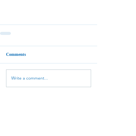
Comments
Write a comment...