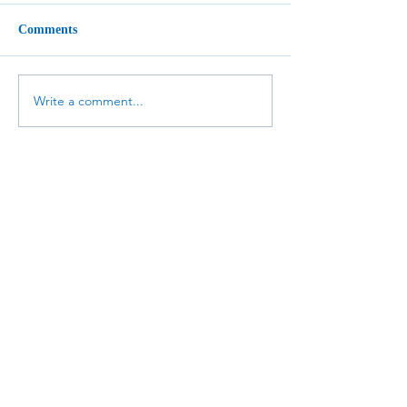
Comments
Write a comment...