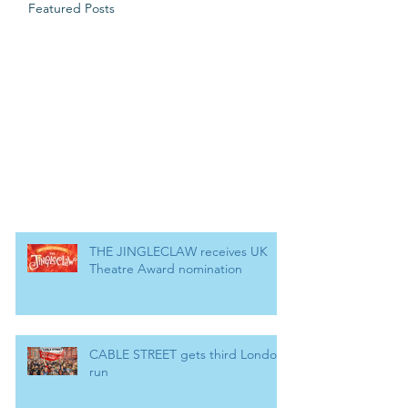
Featured Posts
THE JINGLECLAW receives UK
Theatre Award nomination
CABLE STREET gets third London
run