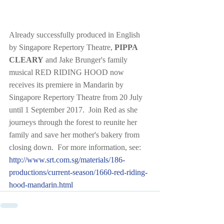
Already successfully produced in English 
by Singapore Repertory Theatre, 
PIPPA 
CLEARY
 and Jake Brunger's family 
musical RED RIDING HOOD now 
receives its premiere in Mandarin by 
Singapore Repertory Theatre from 20 July 
until 1 September 2017.  Join Red as she 
journeys through the forest to reunite her 
family and save her mother's bakery from 
closing down.  For more information, see:  
http://www.srt.com.sg/materials/186-
productions/current-season/1660-red-riding-
hood-mandarin.html