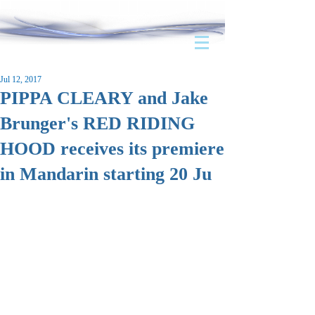
Jul 12, 2017
PIPPA CLEARY and Jake
Brunger's RED RIDING
HOOD receives its premiere
in Mandarin starting 20 Ju