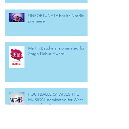
UNFORTUNATE has its Nordic
premiere
Martin Batchelar nominated for
Stage Debut Award
FOOTBALLERS' WIVES THE
MUSICAL nominated for West
End Wilma Award