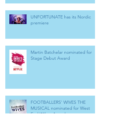
UNFORTUNATE has its Nordic
premiere
Martin Batchelar nominated for
Stage Debut Award
FOOTBALLERS' WIVES THE
MUSICAL nominated for West
End Wilma Award