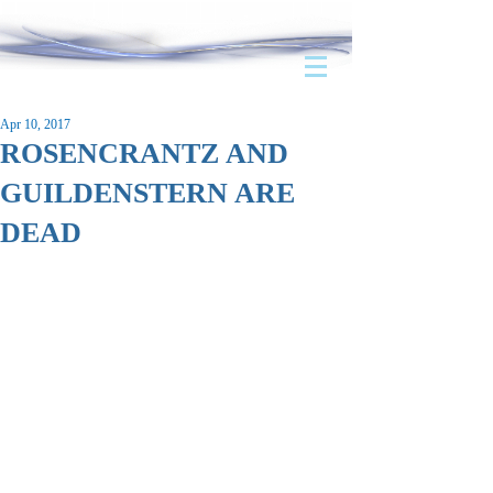
Apr 10, 2017
ROSENCRANTZ AND
GUILDENSTERN ARE
DEAD