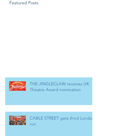
Featured Posts
THE JINGLECLAW receives UK
Theatre Award nomination
CABLE STREET gets third London
run