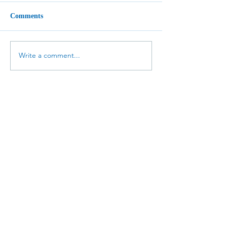
Comments
Write a comment...