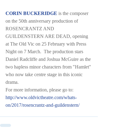
CORIN BUCKERIDGE
 is the composer 
on the 50th anniversary production of 
ROSENCRANTZ AND 
GUILDENSTERN ARE DEAD, opening 
at The Old Vic on 25 February with Press 
Night on 7 March.  The production stars 
Daniel Radcliffe and Joshua McGuire as the 
two hapless minor characters from "Hamlet" 
who now take centre stage in this iconic 
drama.  
For more information, please go to:  
http://www.oldvictheatre.com/whats-
on/2017/rosencrantz-and-guildenstern/