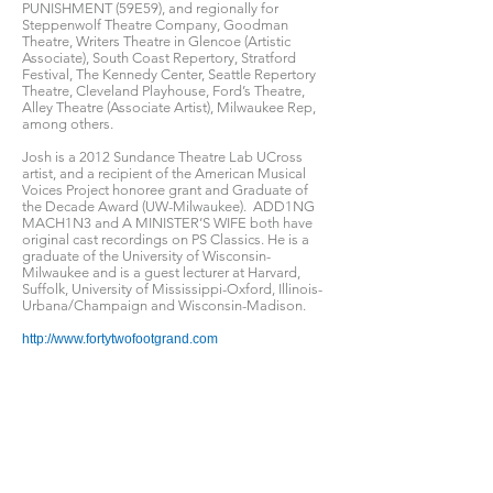
PUNISHMENT (59E59), and regionally for
Steppenwolf Theatre Company, Goodman
Theatre, Writers Theatre in Glencoe (Artistic
Associate), South Coast Repertory, Stratford
Festival, The Kennedy Center, Seattle Repertory
Theatre, Cleveland Playhouse, Ford’s Theatre,
Alley Theatre (Associate Artist), Milwaukee Rep,
among others.
Josh is a 2012 Sundance Theatre Lab UCross
artist, and a recipient of the American Musical
Voices Project honoree grant and Graduate of
the Decade Award (UW-Milwaukee). ADD1NG
MACH1N3 and A MINISTER’S WIFE both have
original cast recordings on PS Classics. He is a
graduate of the University of Wisconsin-
Milwaukee and is a guest lecturer at Harvard,
Suffolk, University of Mississippi-Oxford, Illinois-
Urbana/Champaign and Wisconsin-Madison.
http://www.fortytwofootgrand.com