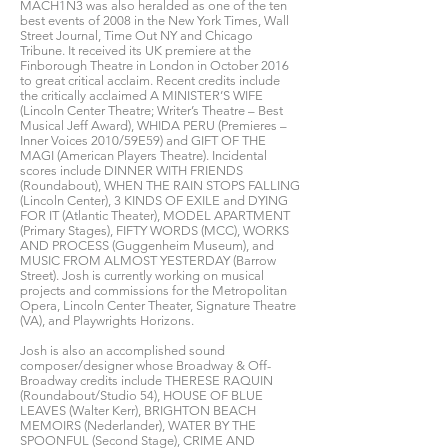
MACH1N3 was also heralded as one of the ten
best events of 2008 in the New York Times, Wall
Street Journal, Time Out NY and Chicago
Tribune. It received its UK premiere at the
Finborough Theatre in London in October 2016
to great critical acclaim. Recent credits include
the critically acclaimed A MINISTER’S WIFE
(Lincoln Center Theatre; Writer’s Theatre – Best
Musical Jeff Award), WHIDA PERU (Premieres –
Inner Voices 2010/59E59) and GIFT OF THE
MAGI (American Players Theatre). Incidental
scores include DINNER WITH FRIENDS
(Roundabout), WHEN THE RAIN STOPS FALLING
(Lincoln Center), 3 KINDS OF EXILE and DYING
FOR IT (Atlantic Theater), MODEL APARTMENT
(Primary Stages), FIFTY WORDS (MCC), WORKS
AND PROCESS (Guggenheim Museum), and
MUSIC FROM ALMOST YESTERDAY (Barrow
Street). Josh is currently working on musical
projects and commissions for the Metropolitan
Opera, Lincoln Center Theater, Signature Theatre
(VA), and Playwrights Horizons.
Josh is also an accomplished sound
composer/designer whose Broadway & Off-
Broadway credits include THERESE RAQUIN
(Roundabout/Studio 54), HOUSE OF BLUE
LEAVES (Walter Kerr), BRIGHTON BEACH
MEMOIRS (Nederlander), WATER BY THE
SPOONFUL (Second Stage), CRIME AND