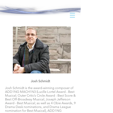
Josh Schmidt
Josh Schmidt is the award-winning composer of
ADD1NG MACH1N3 (Lucille Lortel Award - Best
Musical; Outer Critic’s Circle Award - Best Score &
Best Off-Broadway Musical; Joseph Jefferson
Award - Best Musical; as well as 4 Obie Awards, 9
Drama Desk nominations, and Drama League
nomination for Best Musical), ADD1NG